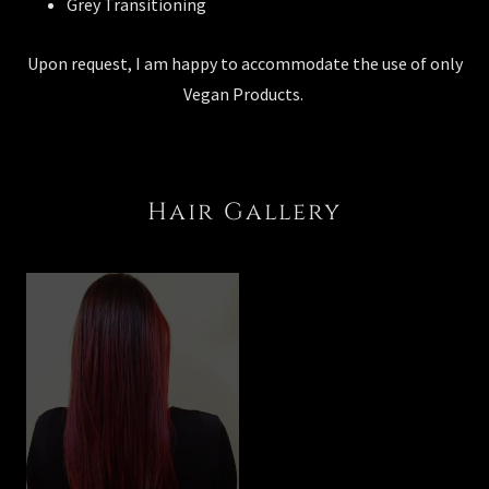
Grey Transitioning
Upon request, I am happy to accommodate the use of only
Vegan Products.
Hair Gallery