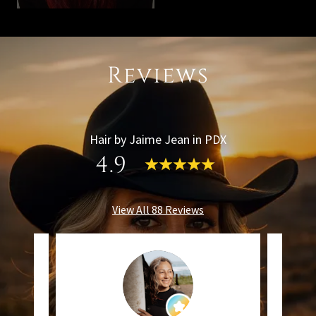
Reviews
Hair by Jaime Jean in PDX
4.9
View All 88 Reviews