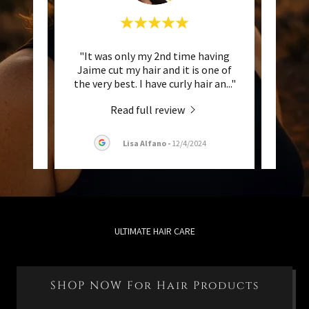
about
"It was only my 2nd time having
"I h
y/wavy
Jaime cut my hair and it is one of
differ
ransi
..."
the very best. I have curly hair an
..."
77) an
Read full review
25
Lisa Alfano
-
12/4/2024
ULTIMATE HAIR CARE
SHOP NOW For Hair Products