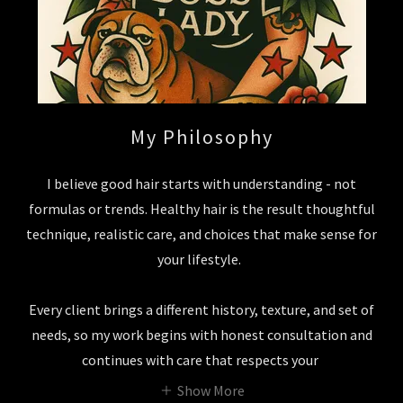
My Philosophy
I believe good hair starts with understanding - not
formulas or trends. Healthy hair is the result thoughtful
technique, realistic care, and choices that make sense for
your lifestyle.
Every client brings a different history, texture, and set of
needs, so my work begins with honest consultation and
continues with care that respects your
Show More