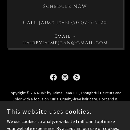
Schedule NOW
Call Jaime Jean (503)737-5120
Email ~
hairbyjaimejean@gmail.com
Copyright © 2024 Hair by Jaime Jean LLC, Thoughtful Haircuts and
Color with a focus on Curls. Cruelty-free hair care, Portland &
Oregon City, Oregon - All Rights Reserved.
This website uses cookies.
Privacy Policy
We use cookies to analyze website traffic and optimize
your website experience. By accepting our use of cookies,