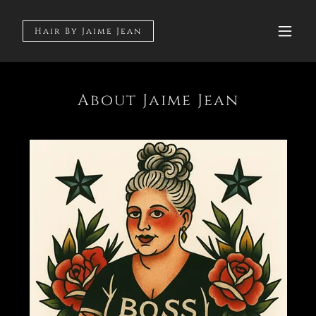
Hair By Jaime Jean
About Jaime Jean