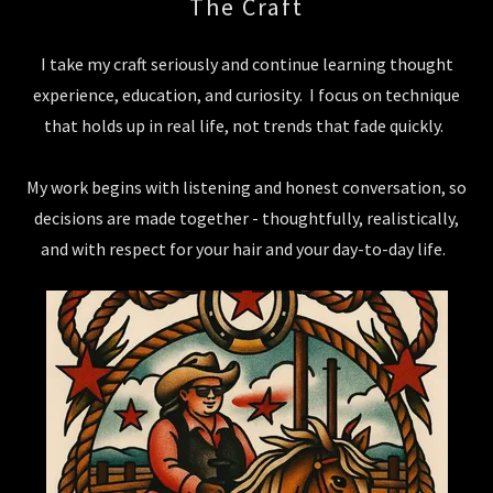
The Craft
I take my craft seriously and continue learning thought
experience, education, and curiosity. I focus on technique
that holds up in real life, not trends that fade quickly.
My work begins with listening and honest conversation, so
decisions are made together - thoughtfully, realistically,
and with respect for your hair and your day-to-day life.