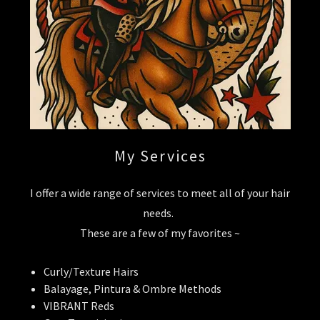
My Services
I offer a wide range of services to meet all of your hair
needs.
These are a few of my favorites ~
Curly/Texture Hairs
Balayage, Pintura & Ombre Methods
VIBRANT Reds